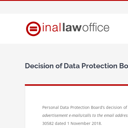
Skip
to
content
Decision of Data Protection B
Personal Data Protection Board’s decision of
advertisement e-mails/calls to the email addre
30582 dated 1 November 2018.