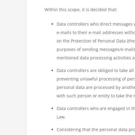
Within this scope, it is decided that:
Data controllers who direct messages 
e-mails to their e-mail addresses witho
on the Protection of Personal Data (the
purposes of sending messages/e-mails o
mentioned data processing activities as
Data controllers are obliged to take al
preventing unlawful processing of pers
personal data are processed by another 
with such person or entity to take the
Data controllers who are engaged in the
Law,
Considering that the personal data pr