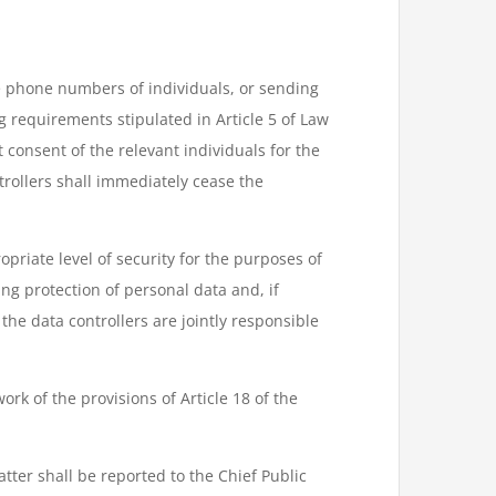
e phone numbers of individuals, or sending
g requirements stipulated in Article 5 of Law
 consent of the relevant individuals for the
rollers shall immediately cease the
priate level of security for the purposes of
ng protection of personal data and, if
the data controllers are jointly responsible
ork of the provisions of Article 18 of the
ter shall be reported to the Chief Public