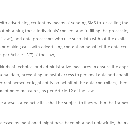
with advertising content by means of sending SMS to, or calling th
ut obtaining those individuals’ consent and fulfilling the processin
 “Law”), and data processors who use such data without the explicit
r making calls with advertising content on behalf of the data cont
 per Article 15(7) of the Law,
l kinds of technical and administrative measures to ensure the appro
onal data, preventing unlawful access to personal data and enabli
real person or legal entity on behalf of the data controllers, then 
 mentioned measures, as per Article 12 of the Law,
 above stated activities shall be subject to fines within the framew
ocessed as mentioned might have been obtained unlawfully, the mat