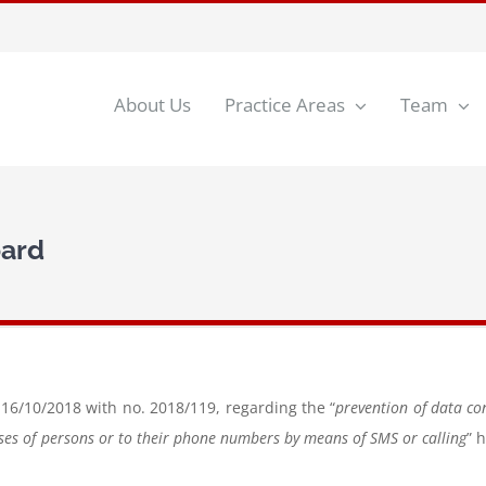
About Us
Practice Areas
Team
oard
 16/10/2018 with no. 2018/119, regarding the “
prevention of data co
sses of persons or to their phone numbers by means of SMS or calling
” 