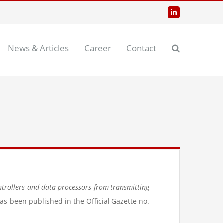
LinkedIn
News & Articles
Career
Contact
ntrollers and data processors from transmitting
has been published in the Official Gazette no.