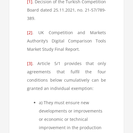
[1]
. Decision of the Turkish Competition
Board dated 25.11.2021, no. 21-57/789-
389.
[2]
. UK Competition and Markets
Authority’s Digital Comparison Tools
Market Study Final Report.
[3]
. Article 5/1 provides that only
agreements that fulfil the four
conditions below cumulatively can be
granted an individual exemption:
a) They must ensure new
developments or improvements
or economic or technical
improvement in the production