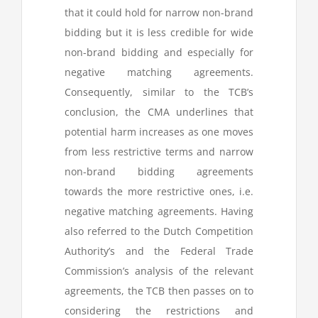
that it could hold for narrow non-brand
bidding but it is less credible for wide
non-brand bidding and especially for
negative matching agreements.
Consequently, similar to the TCB’s
conclusion, the CMA underlines that
potential harm increases as one moves
from less restrictive terms and narrow
non-brand bidding agreements
towards the more restrictive ones, i.e.
negative matching agreements. Having
also referred to the Dutch Competition
Authority’s and the Federal Trade
Commission’s analysis of the relevant
agreements, the TCB then passes on to
considering the restrictions and