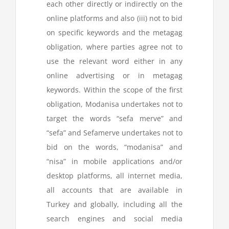
each other directly or indirectly on the
online platforms and also (iii) not to bid
on specific keywords and the metagag
obligation, where parties agree not to
use the relevant word either in any
online advertising or in metagag
keywords. Within the scope of the first
obligation, Modanisa undertakes not to
target the words “sefa merve” and
“sefa” and Sefamerve undertakes not to
bid on the words, “modanisa” and
“nisa” in mobile applications and/or
desktop platforms, all internet media,
all accounts that are available in
Turkey and globally, including all the
search engines and social media