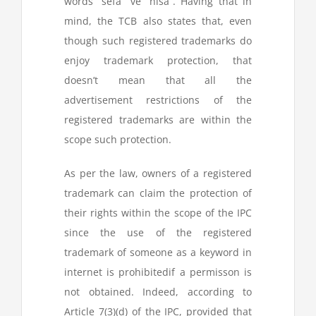
words “sefa” ve “nisa”. Having that in
mind, the TCB also states that, even
though such registered trademarks do
enjoy trademark protection, that
doesn’t mean that all the
advertisement restrictions of the
registered trademarks are within the
scope such protection.
As per the law, owners of a registered
trademark can claim the protection of
their rights within the scope of the IPC
since the use of the registered
trademark of someone as a keyword in
internet is prohibitedif a permisson is
not obtained. Indeed, according to
Article 7(3)(d) of the IPC, provided that