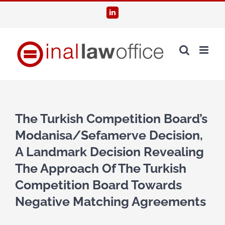
Skip
LinkedIn
to
content
The Turkish Competition Board’s
Modanisa/Sefamerve Decision,
A Landmark Decision Revealing
The Approach Of The Turkish
Competition Board Towards
Negative Matching Agreements