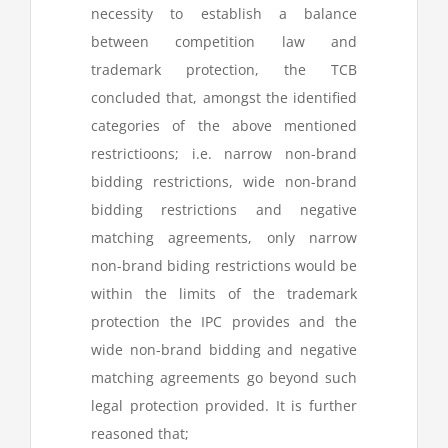
necessity to establish a balance
between competition law and
trademark protection, the TCB
concluded that, amongst the identified
categories of the above mentioned
restrictioons; i.e. narrow non-brand
bidding restrictions, wide non-brand
bidding restrictions and negative
matching agreements, only narrow
non-brand biding restrictions would be
within the limits of the trademark
protection the IPC provides and the
wide non-brand bidding and negative
matching agreements go beyond such
legal protection provided. It is further
reasoned that;