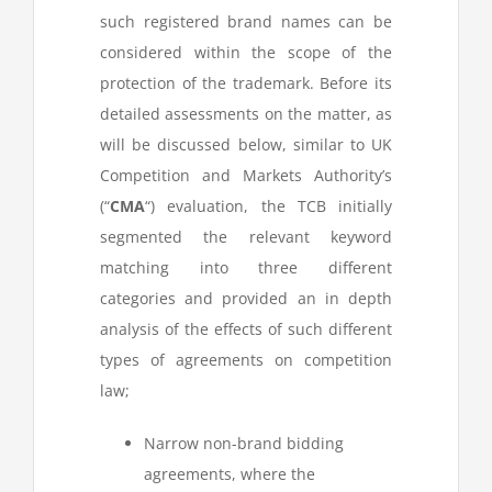
such registered brand names can be
considered within the scope of the
protection of the trademark. Before its
detailed assessments on the matter, as
will be discussed below, similar to UK
Competition and Markets Authority’s
(“
CMA
“) evaluation, the TCB initially
segmented the relevant keyword
matching into three different
categories and provided an in depth
analysis of the effects of such different
types of agreements on competition
law;
Narrow non-brand bidding
agreements, where the