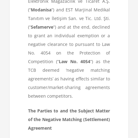
Elektronik Mağazacılık ve Ticaret A.Ş.
(“
Modanisa
“) and EST Marjinal Medikal
Tanıtım ve İletişim San. ve Tic. Ltd. Şti.
(“
Sefamerve
“) and at the end, declined
to grant an individual exemption or a
negative clearance to pursuant to Law
No. 4054 on the Protection of
Competition (“
Law No. 4054
“) as the
TCB deemed ‘negative matching
agreements’ as having effects similar to
customer/market-sharing agreements
between competitors.
The Parties to and the Subject Matter
of the Negative Matching (Settlement)
Agreement