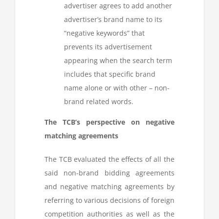
advertiser agrees to add another
advertiser’s brand name to its
“negative keywords” that
prevents its advertisement
appearing when the search term
includes that specific brand
name alone or with other – non-
brand related words.
The TCB’s perspective on negative
matching agreements
The TCB evaluated the effects of all the
said non-brand bidding agreements
and negative matching agreements by
referring to various decisions of foreign
competition authorities as well as the