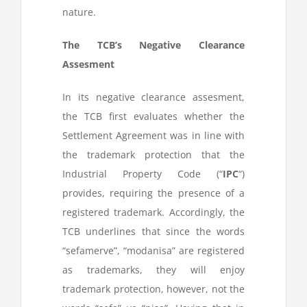
nature.
The TCB’s Negative Clearance
Assesment
In its negative clearance assesment,
the TCB first evaluates whether the
Settlement Agreement was in line with
the trademark protection that the
Industrial Property Code (“
IPC
“)
provides, requiring the presence of a
registered trademark. Accordingly, the
TCB underlines that since the words
“sefamerve”, “modanisa” are registered
as trademarks, they will enjoy
trademark protection, however, not the