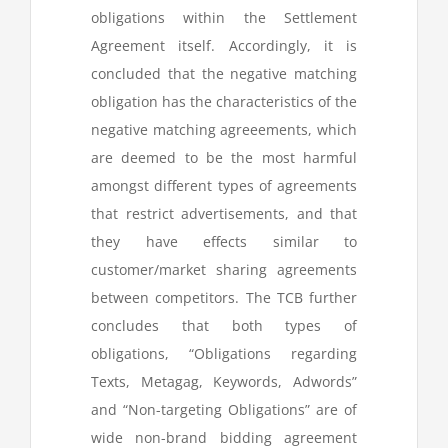
obligations within the Settlement
Agreement itself. Accordingly, it is
concluded that the negative matching
obligation has the characteristics of the
negative matching agreeements, which
are deemed to be the most harmful
amongst different types of agreements
that restrict advertisements, and that
they have effects similar to
customer/market sharing agreements
between competitors. The TCB further
concludes that both types of
obligations, “Obligations regarding
Texts, Metagag, Keywords, Adwords”
and “Non-targeting Obligations” are of
wide non-brand bidding agreement