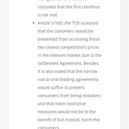
conluded that the first condition
is not met.
Article 5/1(b): the TCB assessed
that the customers would be
prevented from accessing these
two closest competititor’s prices
in the relevant market due to the
Settlement Agreement. Besides,
it is also noted that the narrow
non-brand bidding agreements
would suffice to prevent
consumers from being mistaken,
and that more restrictive
measures would not be to the
benefit of but instead, harm the
consumers.