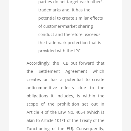
parties do not target each other’s
trademarks and, it has the
potential to create similar effects
of customer/market sharing
conduct and therefore, exceeds
the trademark protection that is
provided with the IPC.
Accordingly, the TCB put forward that
the Settlement Agreement which
creates or has a potential to create
anticompetitive effects due to the
obligations it includes, is within the
scope of the prohibition set out in
Article 4 of the Law No. 4054 (which is
akin to Article 101/1 of the Treaty of the
Functioning of the EU). Consequently,