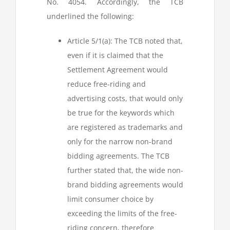
No. 4054. Accordingly, the TCB
underlined the following:
Article 5/1(a): The TCB noted that,
even if it is claimed that the
Settlement Agreement would
reduce free-riding and
advertising costs, that would only
be true for the keywords which
are registered as trademarks and
only for the narrow non-brand
bidding agreements. The TCB
further stated that, the wide non-
brand bidding agreements would
limit consumer choice by
exceeding the limits of the free-
riding concern, therefore