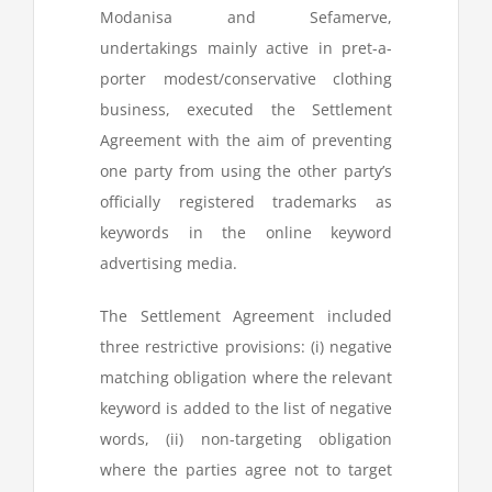
Modanisa and Sefamerve,
undertakings mainly active in pret-a-
porter modest/conservative clothing
business, executed the Settlement
Agreement with the aim of preventing
one party from using the other party’s
officially registered trademarks as
keywords in the online keyword
advertising media.
The Settlement Agreement included
three restrictive provisions: (i) negative
matching obligation where the relevant
keyword is added to the list of negative
words, (ii) non-targeting obligation
where the parties agree not to target