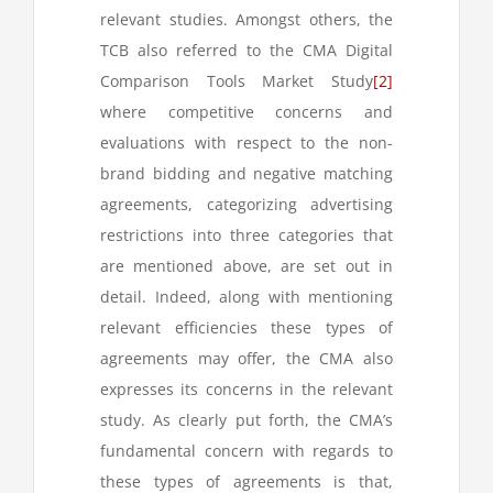
relevant studies. Amongst others, the
TCB also referred to the CMA Digital
Comparison Tools Market Study
[2]
where competitive concerns and
evaluations with respect to the non-
brand bidding and negative matching
agreements, categorizing advertising
restrictions into three categories that
are mentioned above, are set out in
detail. Indeed, along with mentioning
relevant efficiencies these types of
agreements may offer, the CMA also
expresses its concerns in the relevant
study. As clearly put forth, the CMA’s
fundamental concern with regards to
these types of agreements is that,