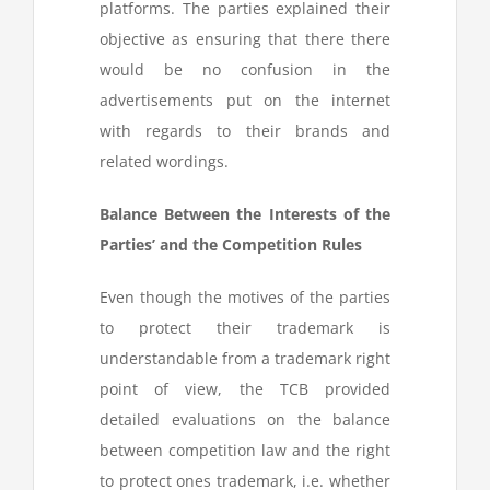
platforms. The parties explained their
objective as ensuring that there there
would be no confusion in the
advertisements put on the internet
with regards to their brands and
related wordings.
Balance Between the Interests of the
Parties’ and the Competition Rules
Even though the motives of the parties
to protect their trademark is
understandable from a trademark right
point of view, the TCB provided
detailed evaluations on the balance
between competition law and the right
to protect ones trademark, i.e. whether