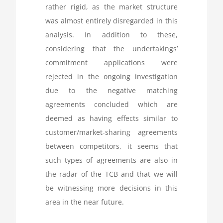
rather rigid, as the market structure
was almost entirely disregarded in this
analysis. In addition to these,
considering that the undertakings’
commitment applications were
rejected in the ongoing investigation
due to the negative matching
agreements concluded which are
deemed as having effects similar to
customer/market-sharing agreements
between competitors, it seems that
such types of agreements are also in
the radar of the TCB and that we will
be witnessing more decisions in this
area in the near future.