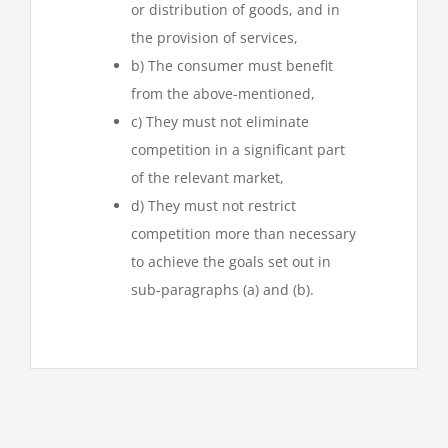
or distribution of goods, and in
the provision of services,
b) The consumer must benefit
from the above-mentioned,
c) They must not eliminate
competition in a significant part
of the relevant market,
d) They must not restrict
competition more than necessary
to achieve the goals set out in
sub-paragraphs (a) and (b).