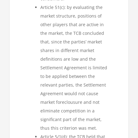
Article 51(c): by evaluating the
market structure, positions of
other players that are active in
the market, the TCB concluded
that, since the parties’ market
shares in different market
definitions are low and the
Settlement Agreement is limited
to be applied between the
relevant parties, the Settlement
Agreement would not cause
market foreclousure and not
eliminate competition in a
significant part of the market,
thus this criterion was met.
Article 5/1(d): the TCB held that