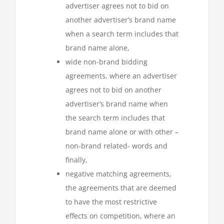
advertiser agrees not to bid on
another advertiser’s brand name
when a search term includes that
brand name alone,
wide non-brand bidding
agreements, where an advertiser
agrees not to bid on another
advertiser’s brand name when
the search term includes that
brand name alone or with other –
non-brand related- words and
finally,
negative matching agreements,
the agreements that are deemed
to have the most restrictive
effects on competition, where an