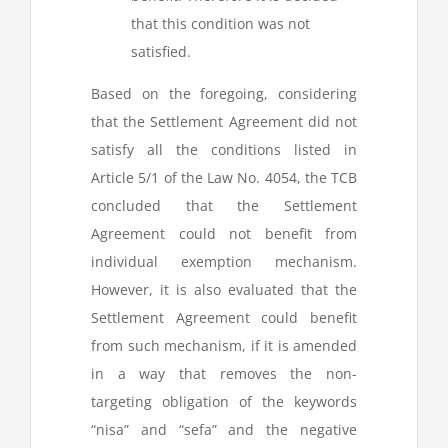
that this condition was not
satisfied.
Based on the foregoing, considering
that the Settlement Agreement did not
satisfy all the conditions listed in
Article 5/1 of the Law No. 4054, the TCB
concluded that the Settlement
Agreement could not benefit from
individual exemption mechanism.
However, it is also evaluated that the
Settlement Agreement could benefit
from such mechanism, if it is amended
in a way that removes the non-
targeting obligation of the keywords
“nisa” and “sefa” and the negative