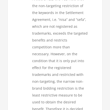
the non-targeting restriction of
the keywords in the Settlement
Agreement, i.e. “nisa” and “sefa”,
which are not registered as
trademarks, exceeds the targeted
benefits and restricts
competition more than
necessary. However, on the
condition that it is only put into
effect for the registered
trademarks and restricted with
non-targeting, the narrow non-
brand bidding restriction is the
least restrictive measure to be
used to obtain the desired
benefit. Therefore it is decided