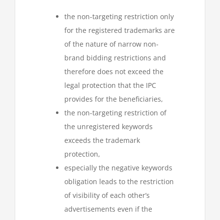
the non-targeting restriction only
for the registered trademarks are
of the nature of narrow non-
brand bidding restrictions and
therefore does not exceed the
legal protection that the IPC
provides for the beneficiaries,
the non-targeting restriction of
the unregistered keywords
exceeds the trademark
protection,
especially the negative keywords
obligation leads to the restriction
of visibility of each other’s
advertisements even if the