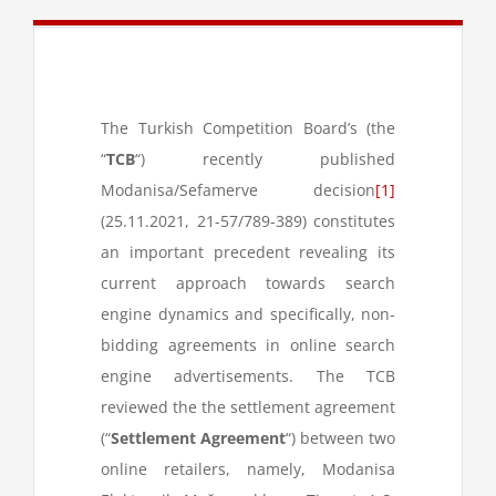
The Turkish Competition Board’s (the
“
TCB
“) recently published
Modanisa/Sefamerve decision
[1]
(25.11.2021, 21-57/789-389) constitutes
an important precedent revealing its
current approach towards search
engine dynamics and specifically, non-
bidding agreements in online search
engine advertisements. The TCB
reviewed the the settlement agreement
(“
Settlement Agreement
“) between two
online retailers, namely, Modanisa