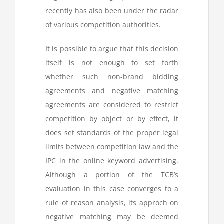
recently has also been under the radar
of various competition authorities.
It is possible to argue that this decision
itself is not enough to set forth
whether such non-brand bidding
agreements and negative matching
agreements are considered to restrict
competition by object or by effect, it
does set standards of the proper legal
limits between competition law and the
IPC in the online keyword advertising.
Although a portion of the TCB’s
evaluation in this case converges to a
rule of reason analysis, its approch on
negative matching may be deemed