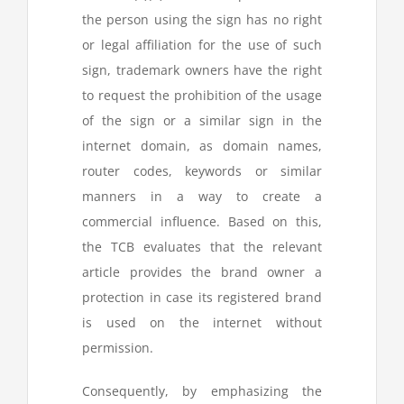
the person using the sign has no right
or legal affiliation for the use of such
sign, trademark owners have the right
to request the prohibition of the usage
of the sign or a similar sign in the
internet domain, as domain names,
router codes, keywords or similar
manners in a way to create a
commercial influence. Based on this,
the TCB evaluates that the relevant
article provides the brand owner a
protection in case its registered brand
is used on the internet without
permission.
Consequently, by emphasizing the