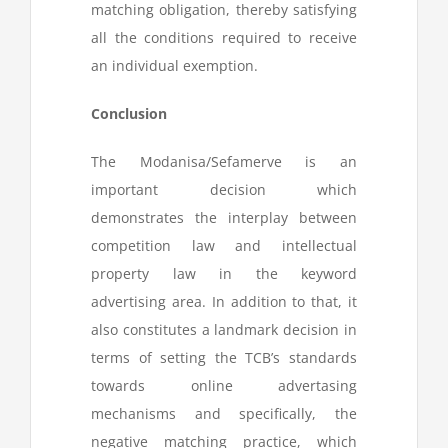
matching obligation, thereby satisfying
all the conditions required to receive
an individual exemption.
Conclusion
The Modanisa/Sefamerve is an
important decision which
demonstrates the interplay between
competition law and intellectual
property law in the keyword
advertising area. In addition to that, it
also constitutes a landmark decision in
terms of setting the TCB’s standards
towards online advertasing
mechanisms and specifically, the
negative matching practice, which