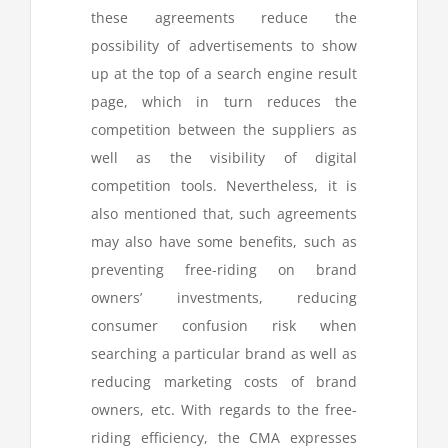
these agreements reduce the
possibility of advertisements to show
up at the top of a search engine result
page, which in turn reduces the
competition between the suppliers as
well as the visibility of digital
competition tools. Nevertheless, it is
also mentioned that, such agreements
may also have some benefits, such as
preventing free-riding on brand
owners’ investments, reducing
consumer confusion risk when
searching a particular brand as well as
reducing marketing costs of brand
owners, etc. With regards to the free-
riding efficiency, the CMA expresses