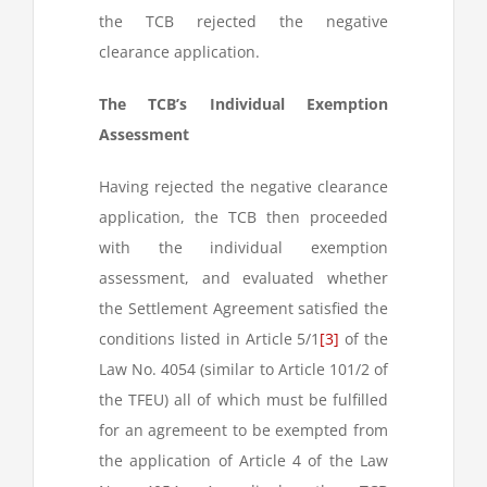
the TCB rejected the negative
clearance application.
The TCB’s Individual Exemption
Assessment
Having rejected the negative clearance
application, the TCB then proceeded
with the individual exemption
assessment, and evaluated whether
the Settlement Agreement satisfied the
conditions listed in Article 5/1
[3]
of the
Law No. 4054 (similar to Article 101/2 of
the TFEU) all of which must be fulfilled
for an agremeent to be exempted from
the application of Article 4 of the Law