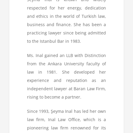
respected for her energy, dedication
and ethics in the world of Turkish law,
business and finance. She has been a
practicing lawyer since being admitted
to the Istanbul Bar in 1983.
Ms. Inal gained an LLB with Distinction
from the Ankara University faculty of
law in 1981. She developed her
experience and reputation as an
independent lawyer at Baran Law Firm,
rising to become a partner.
Since 1993, Şeyma Inal has led her own
law firm, Inal Law Office, which is a
pioneering law firm renowned for its