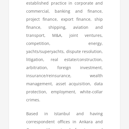
established practice in corporate and
commercial, banking and finance,
project finance, export finance, ship
finance, shipping, aviation and
transport, M&A, joint ventures,
competition, energy,
yachts/superyachts, dispute resolution,
litigation, real estate/construction,
arbitration, foreign investment,
insurance/reinsurance, wealth
management, asset acquisition, data
protection, employment, white-collar
crimes.
Based in Istanbul and having
correspondent offices in Ankara and