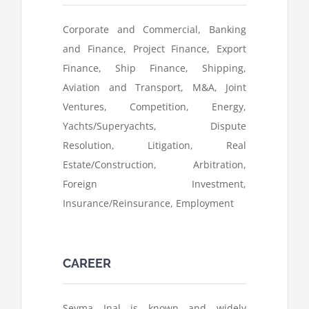
Corporate and Commercial, Banking
and Finance, Project Finance, Export
Finance, Ship Finance, Shipping,
Aviation and Transport, M&A, Joint
Ventures, Competition, Energy,
Yachts/Superyachts, Dispute
Resolution, Litigation, Real
Estate/Construction, Arbitration,
Foreign Investment,
Insurance/Reinsurance, Employment
CAREER
Seyma Inal is known and widely