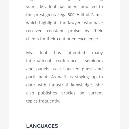
years, Ms. Inal has been inducted to
the prestigious Legal500 Hall of Fame,
which highlights the lawyers who have
received constant praise by their
clients for their continued excellence.
Ms. Inal has attended many
international conferences, seminars
and panels as a speaker, guest and
participant. As well as staying up to
date with industrial knowledge, she
also publishes articles on current
topics frequently.
LANGUAGES