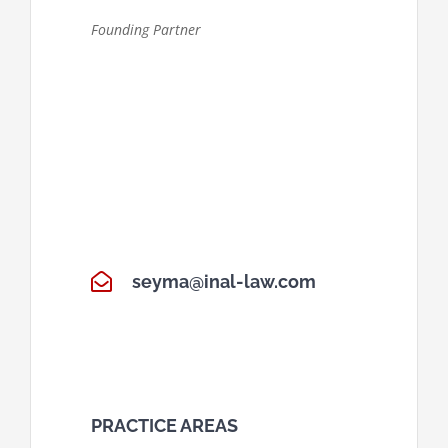
Founding Partner
seyma@inal-law.com
PRACTICE AREAS