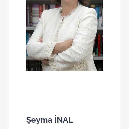
Şeyma İNAL