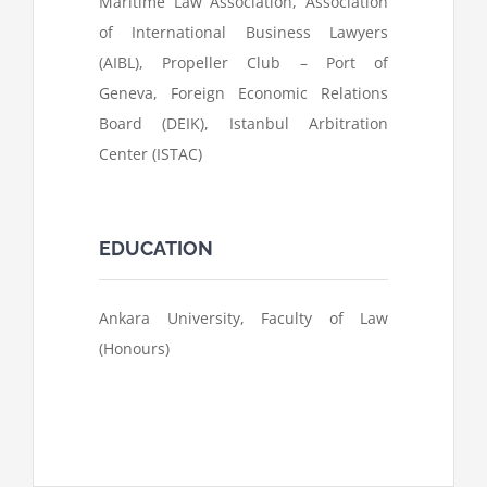
Maritime Law Association, Association
of International Business Lawyers
(AIBL), Propeller Club – Port of
Geneva, Foreign Economic Relations
Board (DEIK), Istanbul Arbitration
Center (ISTAC)
EDUCATION
Ankara University, Faculty of Law
(Honours)