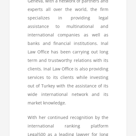
Geneva, with a network of partners and
experts all over the world, the firm
specializes in providing legal
assistance to multinational and
international companies as well as
banks and financial institutions. Inal
Law Office has been carrying out long
term and trustworthy relations with its
clients. Inal Law Office is also providing
services to its clients while investing
out of Turkey with the assistance of its
wide international network and its
market knowledge.
With her continued recognition by the
international ranking platform
Legal500 as a leading lawyer for long