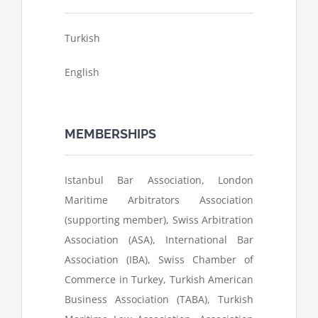
Turkish
English
MEMBERSHIPS
Istanbul Bar Association, London
Maritime Arbitrators Association
(supporting member), Swiss Arbitration
Association (ASA), International Bar
Association (IBA), Swiss Chamber of
Commerce in Turkey, Turkish American
Business Association (TABA), Turkish