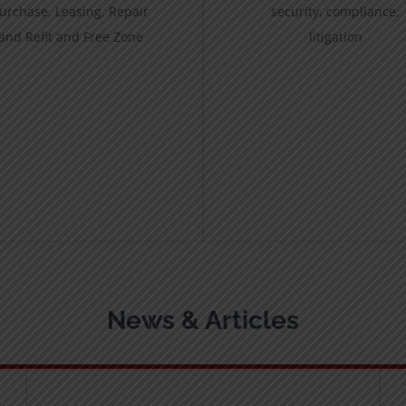
urchase, Leasing, Repair
security, compliance,
and Refit and Free Zone
litigation
News & Articles