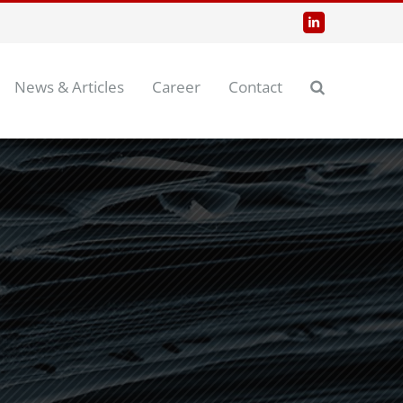
LinkedIn
News & Articles
Career
Contact