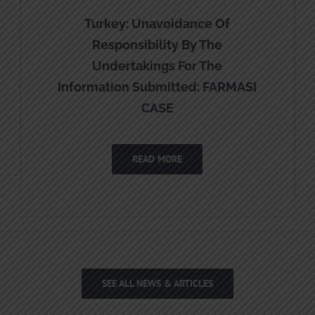
Turkey: Unavoidance Of
Responsibility By The
Undertakings For The
Information Submitted: FARMASI
CASE
READ MORE
SEE ALL NEWS & ARTICLES