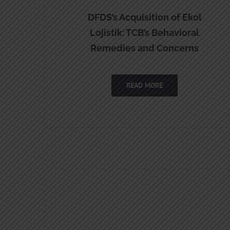
DFDS’s Acquisition of Ekol
Lojistik: TCB’s Behavioral
Remedies and Concerns
READ MORE