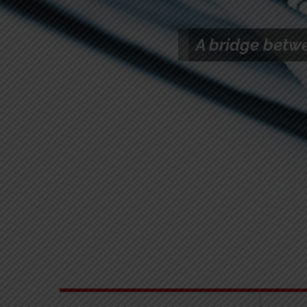
The TCA’s New
Competition Guid
On Labour Marke