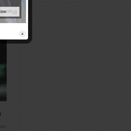
N
yber