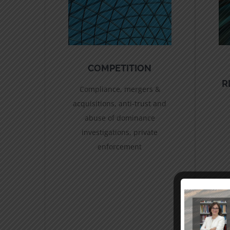
COMPETITION
R
Compliance, mergers &
acquisitions, anti-trust and
abuse of dominance
investigations, private
enforcement