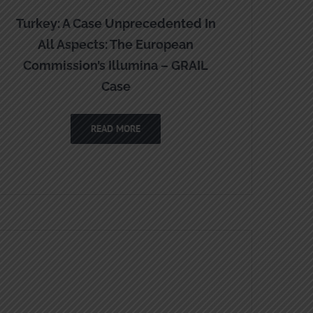
Turkey: A Case Unprecedented In
All Aspects: The European
Commission’s Illumina – GRAIL
Case
READ MORE