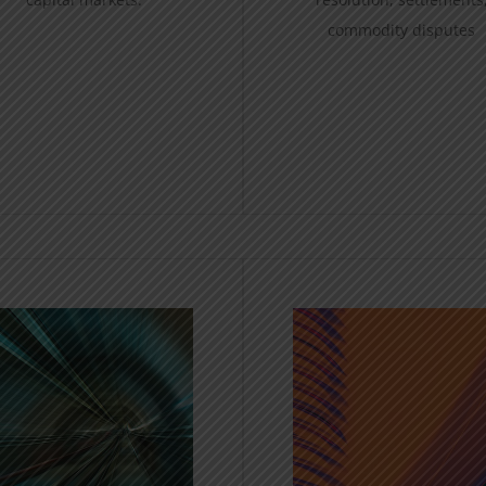
commodity disputes