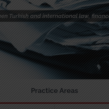
elines
ts
Practice Areas