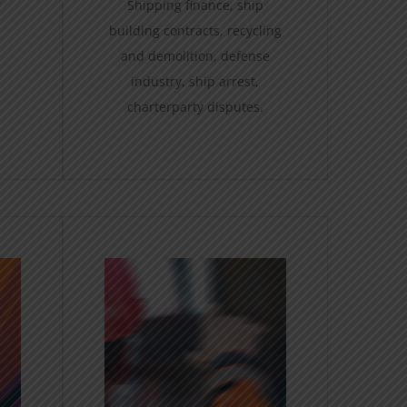
Shipping finance, ship
building contracts, recycling
and demolition, defense
industry, ship arrest,
charterparty disputes.