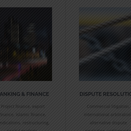
ANKING & FINANCE
DISPUTE RESOLUTI
Project finance, export
Commercial litigation,
finance, Islamic finance,
international arbitration
ndications, restructuring,
alternative dispute
capital markets.
resolution, settlements