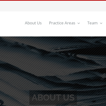
About Us
Practice Areas
Team
ces To