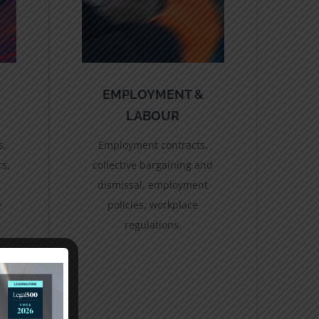
EMPLOYMENT &
LABOUR
s,
Employment contracts,
rs,
collective bargaining and
dismissal, employment
e
policies, workplace
regulations.