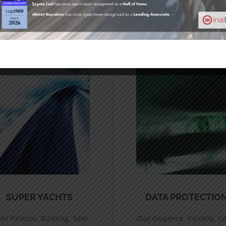
SUPER YACHTS
DATA PROTECTIO
ht Finance, Building, Sale-
Due diligence, training, c