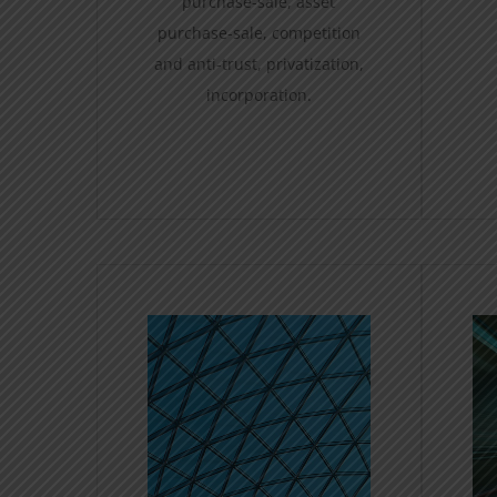
purchase-sale, asset
purchase-sale, competition
and anti-trust, privatization,
incorporation.