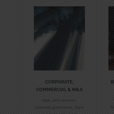
CORPORATE,
B
COMMERCIAL & M&A
M&A, joint ventures,
sy
corporate governance, share