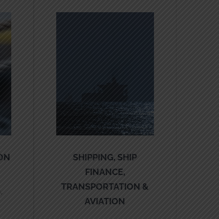
ON
SHIPPING, SHIP
FINANCE,
TRANSPORTATION &
,
AVIATION
,