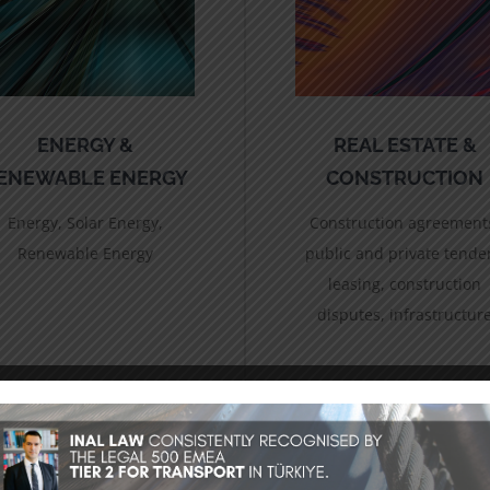
ENERGY &
REAL ESTATE &
ENEWABLE ENERGY
CONSTRUCTION
Energy, Solar Energy,
Construction agreement
Renewable Energy
public and private tende
leasing, construction
disputes, infrastructur