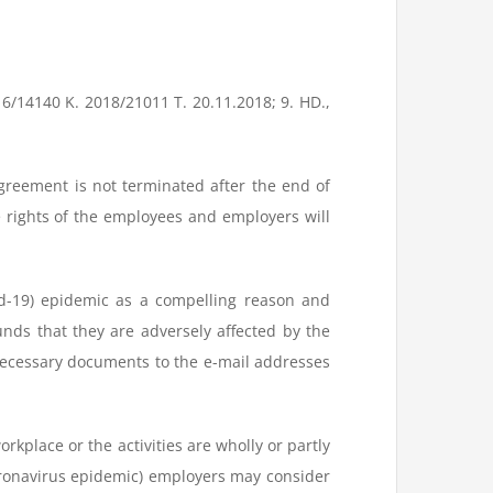
16/14140 K. 2018/21011 T. 20.11.2018; 9. HD.,
greement is not terminated after the end of
rights of the employees and employers will
d-19) epidemic as a compelling reason and
nds that they are adversely affected by the
necessary documents to the e-mail addresses
orkplace or the activities are wholly or partly
 Coronavirus epidemic) employers may consider