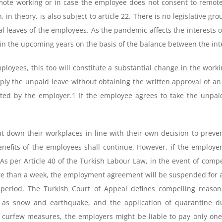
emote working or in case the employee does not consent to remo
 in theory, is also subject to article 22. There is no legislative gr
leaves of the employees. As the pandemic affects the interests of
 in the upcoming years on the basis of the balance between the in
ployees, this too will constitute a substantial change in the worki
apply the unpaid leave without obtaining the written approval of
ated by the employer.1 If the employee agrees to take the unpa
 down their workplaces in line with their own decision to prevent
benefits of the employees shall continue. However, if the employe
t. As per Article 40 of the Turkish Labour Law, in the event of comp
e than a week, the employment agreement will be suspended for a
 period. The Turkish Court of Appeal defines compelling reason
 as snow and earthquake, and the application of quarantine du
curfew measures, the employers might be liable to pay only one h