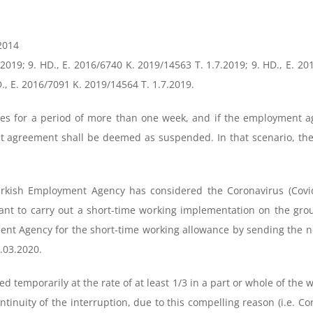
.2014
.2019; 9. HD., E. 2016/6740 K. 2019/14563 T. 1.7.2019; 9. HD., E. 20
., E. 2016/7091 K. 2019/14564 T. 1.7.2019.
es for a period of more than one week, and if the employment a
 agreement shall be deemed as suspended. In that scenario, the 
Turkish Employment Agency has considered the Coronavirus (Covi
nt to carry out a short-time working implementation on the grou
ent Agency for the short-time working allowance by sending the 
3.03.2020.
d temporarily at the rate of at least 1/3 in a part or whole of the w
ontinuity of the interruption, due to this compelling reason (i.e.