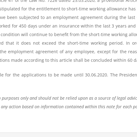
rticle 41 of the Law No. 7226 dated 25.03.2020, a provisional Ar
stipulated for the entitlement to short-time working allowance h
ave been subjected to an employment agreement during the last 
worked for 450 days under an insurance within the last 3 years 
ondition will continue to benefit from the short-time working all
d that it does not exceed the short-time working period. In or
the employment agreement of any employee, except for the reasons
tions made according to this article shall be concluded within 60 d
e for the applications to be made until 30.06.2020. The President
n purposes only and should not be relied upon as a source of legal advi
 any action based on information contained within this note for each pa