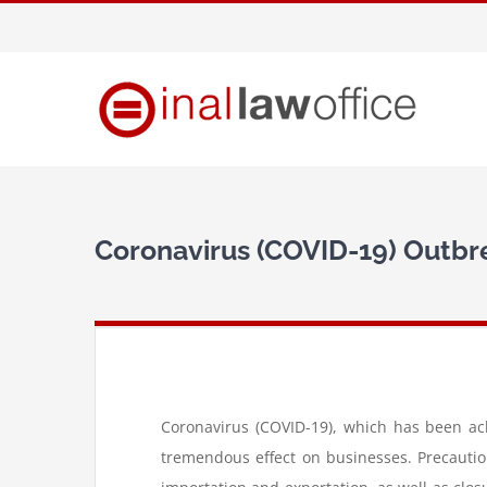
Skip
to
content
Coronavirus (COVID-19) Outbr
Coronavirus (COVID-19), which has been ac
tremendous effect on businesses. Precautio