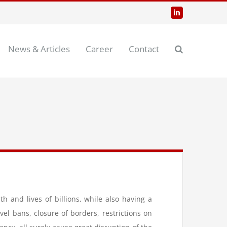
LinkedIn
News & Articles
Career
Contact
and lives of billions, while also having a
l bans, closure of borders, restrictions on