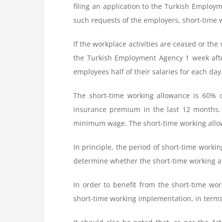
filing an application to the Turkish Emplo
such requests of the employers, short-time
If the workplace activities are ceased or th
the Turkish Employment Agency 1 week after
employees half of their salaries for each day
The short-time working allowance is 60% o
insurance premium in the last 12 months.
minimum wage. The short-time working allo
In principle, the period of short-time worki
determine whether the short-time working a
In order to benefit from the short-time w
short-time working implementation, in ter