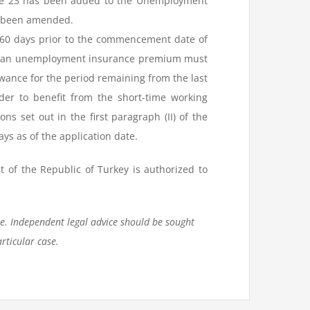
ticle 23 has been added to the Unemployment
as been amended.
60 days prior to the commencement date of
and an unemployment insurance premium must
owance for the period remaining from the last
der to benefit from the short-time working
 set out in the first paragraph (II) of the
ays as of the application date.
 of the Republic of Turkey is authorized to
ce. Independent legal advice should be sought
rticular case.