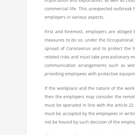
importation and exportation, as well as clos
commercial life. This unexpected outbreak 
employers in various aspects.
First and foremost, employers are obliged t
measures to do so, under the Occupational H
spread of Coronavirus and to protect the 
related risks and must take precautionary m
communication arrangements such as workin
providing employees with protective equipme
If the workplace and the nature of the work
then the employers may consider the remote
must be operated in line with the article 2
must be accepted by the employees in writin
not be bound by such decision of the emplo