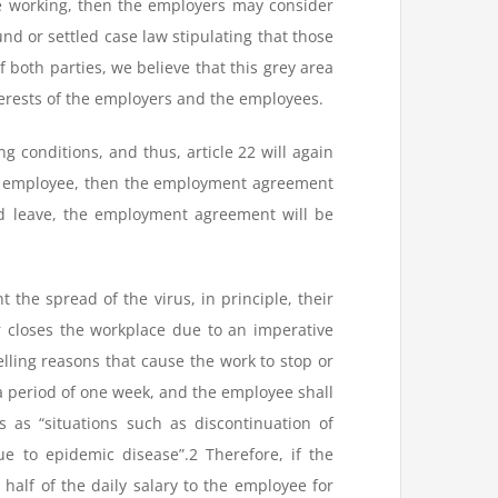
te working, then the employers may consider
ound or settled case law stipulating that those
 both parties, we believe that this grey area
terests of the employers and the employees.
ng conditions, and thus, article 22 will again
 an employee, then the employment agreement
id leave, the employment agreement will be
 the spread of the virus, in principle, their
r closes the workplace due to an imperative
elling reasons that cause the work to stop or
 period of one week, and the employee shall
s as “situations such as discontinuation of
e to epidemic disease”.2 Therefore, if the
alf of the daily salary to the employee for