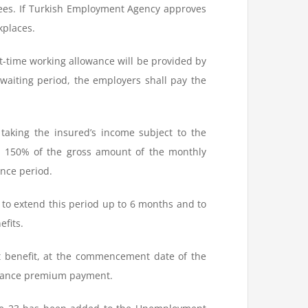
yees. If Turkish Employment Agency approves
kplaces.
rt-time working allowance will be provided by
waiting period, the employers shall pay the
taking the insured’s income subject to the
d 150% of the gross amount of the monthly
nce period.
d to extend this period up to 6 months and to
fits.
t benefit, at the commencement date of the
urance premium payment.