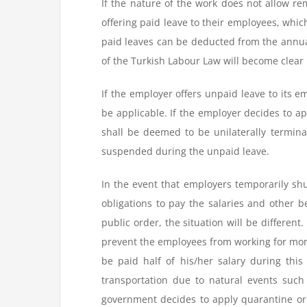
If the nature of the work does not allow r
offering paid leave to their employees, which,
paid leaves can be deducted from the annual 
of the Turkish Labour Law will become clear
If the employer offers unpaid leave to its em
be applicable. If the employer decides to 
shall be deemed to be unilaterally termin
suspended during the unpaid leave.
In the event that employers temporarily shut
obligations to pay the salaries and other 
public order, the situation will be differen
prevent the employees from working for mor
be paid half of his/her salary during this
transportation due to natural events such
government decides to apply quarantine or 