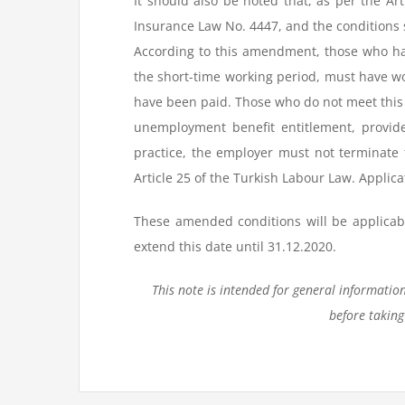
It should also be noted that, as per the A
Insurance Law No. 4447, and the conditions 
According to this amendment, those who h
the short-time working period, must have 
have been paid. Those who do not meet this c
unemployment benefit entitlement, provide
practice, the employer must not terminate 
Article 25 of the Turkish Labour Law. Applica
These amended conditions will be applicabl
extend this date until 31.12.2020.
This note is intended for general informatio
before taking