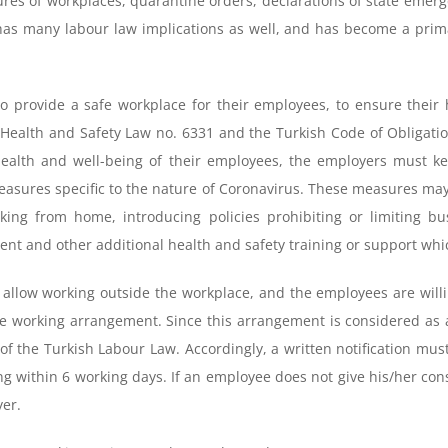
ures of workplaces, quarantine orders, declarations of state emerge
has many labour law implications as well, and has become a pri
o provide a safe workplace for their employees, to ensure their 
ealth and Safety Law no. 6331 and the Turkish Code of Obligations
health and well-being of their employees, the employers must k
easures specific to the nature of Coronavirus. These measures may
g from home, introducing policies prohibiting or limiting busi
nt and other additional health and safety training or support whi
 allow working outside the workplace, and the employees are will
 working arrangement. Since this arrangement is considered as a s
2 of the Turkish Labour Law. Accordingly, a written notification m
g within 6 working days. If an employee does not give his/her cons
yer.