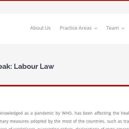
About Us
Practice Areas
Team
eak: Labour Law
knowledged as a pandemic by WHO, has been affecting the health 
nary measures adopted by the most of the countries, such as trave