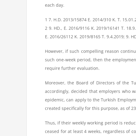
each day.
1 7. H.D. 2013/15874 E. 2014/310 K. T. 15.01
2 9. HD., E. 2016/9116 K. 2019/16141 T. 18.9
E. 2016/26112 K. 2019/8165 T. 9.4.2019; 9. HD
However, if such compelling reason continu
such one-week period, then the employment
require further evaluation.
Moreover, the Board of Directors of the 
accordingly, decided that employers who wa
epidemic, can apply to the Turkish Employm
created specifically for this purpose, as of 2
Thus, if their weekly working period is reduce
ceased for at least 4 weeks, regardless of c