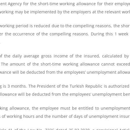
yment Agency for the short-time working allowance for their emplo
 working may be implemented by the employers at the relevant wor
e working period is reduced due to the compelling reasons, the sho
 the occurrence of the compelling reasons. During this 1 week 
.
f the daily average gross income of the insured, calculated by 
 The amount of the short-time working allowance cannot excee
wance will be deducted from the employees’ unemployment allowa
ng is 3 months. The President of the Turkish Republic is authorize
llowance will be deducted from the employees’ unemployment bene
orking allowance, the employee must be entitled to unemploymen
ms of working hours and the number of days of unemployment ins