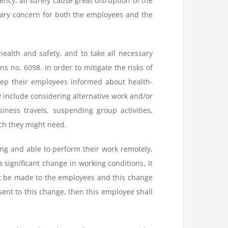
ncy, all surely cause great disruption of the
mary concern for both the employees and the
health and safety, and to take all necessary
 no. 6098. In order to mitigate the risks of
eep their employees informed about health-
 include considering alternative work and/or
ness travels, suspending group activities,
ch they might need.
ing and able to perform their work remotely,
ignificant change in working conditions, it
ust be made to the employees and this change
ent to this change, then this employee shall