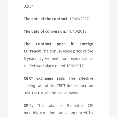
32/34:
The date of the contract:
18/02/2017
The date of conversion:
11/10/2018
The Contract price in Foreign
Currency:
The annual lease price of the
5-years agreement for residence or
roofed workplace dated 18/2/2017
CBRT exchange rate:
The effective
selling rate of the CBRT determined on
02/01/2018, on indicative basis
CPI
1
:
The total of 9-months CPI
monthly variation ratio announced by