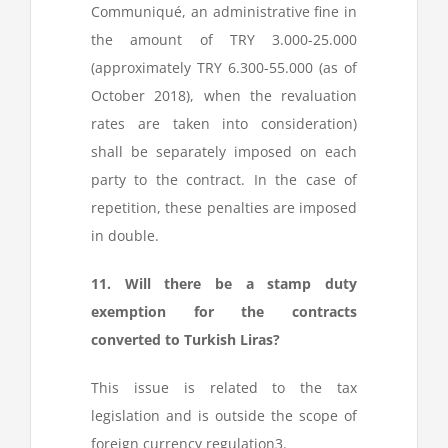
Communiqué, an administrative fine in
the amount of TRY 3.000-25.000
(approximately TRY 6.300-55.000 (as of
October 2018), when the revaluation
rates are taken into consideration)
shall be separately imposed on each
party to the contract. In the case of
repetition, these penalties are imposed
in double.
11. Will there be a stamp duty
exemption for the contracts
converted to Turkish Liras?
This issue is related to the tax
legislation and is outside the scope of
foreign currency regulation
3
.