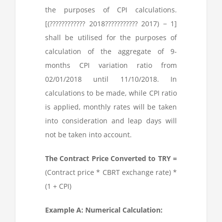
the purposes of CPI calculations.
[(
???
????????? 2018
???
???????? 2017
) − 1]
shall be utilised for the purposes of
calculation of the aggregate of 9-
months CPI variation ratio from
02/01/2018 until 11/10/2018. In
calculations to be made, while CPI ratio
is applied, monthly rates will be taken
into consideration and leap days will
not be taken into account.
The Contract Price Converted to TRY =
(Contract price * CBRT exchange rate) *
(1 + CPI)
Example A: Numerical Calculation: