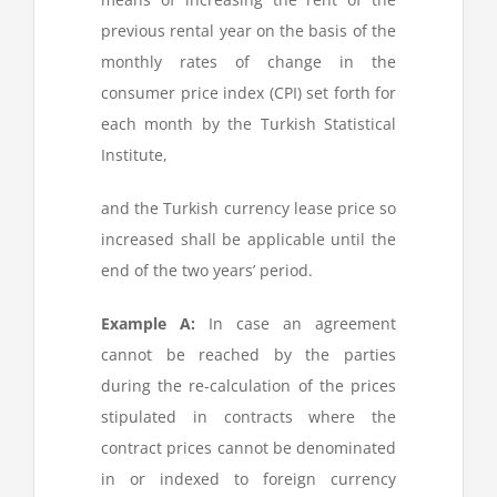
previous rental year on the basis of the
monthly rates of change in the
consumer price index (CPI) set forth for
each month by the Turkish Statistical
Institute,
and the Turkish currency lease price so
increased shall be applicable until the
end of the two years’ period.
Example A:
In case an agreement
cannot be reached by the parties
during the re-calculation of the prices
stipulated in contracts where the
contract prices cannot be denominated
in or indexed to foreign currency