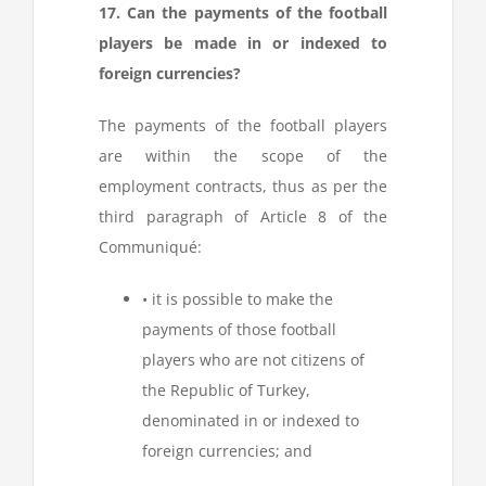
17. Can the payments of the football
players be made in or indexed to
foreign currencies?
The payments of the football players
are within the scope of the
employment contracts, thus as per the
third paragraph of Article 8 of the
Communiqué:
• it is possible to make the
payments of those football
players who are not citizens of
the Republic of Turkey,
denominated in or indexed to
foreign currencies; and