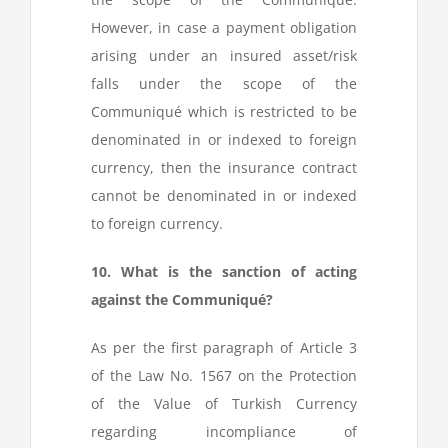
However, in case a payment obligation
arising under an insured asset/risk
falls under the scope of the
Communiqué which is restricted to be
denominated in or indexed to foreign
currency, then the insurance contract
cannot be denominated in or indexed
to foreign currency.
10. What is the sanction of acting
against the Communiqué?
As per the first paragraph of Article 3
of the Law No. 1567 on the Protection
of the Value of Turkish Currency
regarding incompliance of