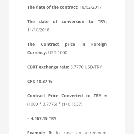
The date of the contract:
18/02/2017
The date of conversion to TRY:
11/10/2018
The Contract price in Foreign
Currency:
USD 1000
CBRT exchange rate:
3.7776 USD/TRY
CPI: 19.37 %
Contract Price Converted to TRY =
(1000 * 3.7776) * (1+0.1937)
= 4,457.19 TRY
Example B:
In case an agreement