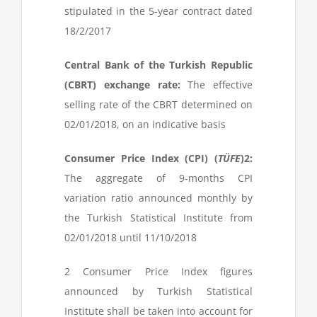
stipulated in the 5-year contract dated
18/2/2017
Central Bank of the Turkish Republic
(CBRT) exchange rate:
The effective
selling rate of the CBRT determined on
02/01/2018, on an indicative basis
Consumer Price Index (CPI) (
TÜFE
)
2
:
The aggregate of 9-months CPI
variation ratio announced monthly by
the Turkish Statistical Institute from
02/01/2018 until 11/10/2018
2
Consumer Price Index figures
announced by Turkish Statistical
Institute shall be taken into account for