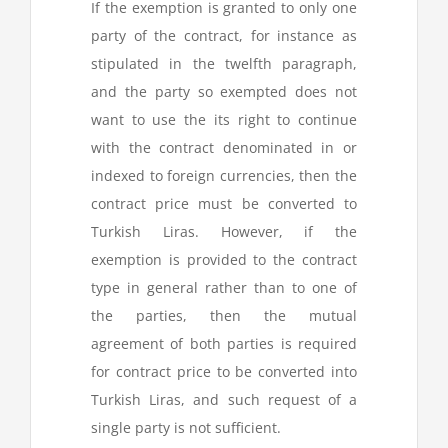
If the exemption is granted to only one
party of the contract, for instance as
stipulated in the twelfth paragraph,
and the party so exempted does not
want to use the its right to continue
with the contract denominated in or
indexed to foreign currencies, then the
contract price must be converted to
Turkish Liras. However, if the
exemption is provided to the contract
type in general rather than to one of
the parties, then the mutual
agreement of both parties is required
for contract price to be converted into
Turkish Liras, and such request of a
single party is not sufficient.