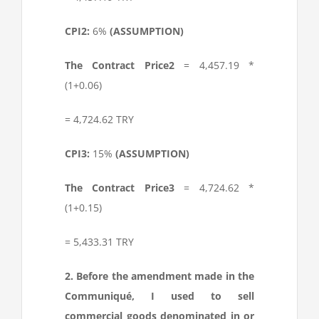
CPI
2
:
6%
(ASSUMPTION)
The Contract Price
2
= 4,457.19 *
(1+0.06)
= 4,724.62 TRY
CPI
3
:
15%
(ASSUMPTION)
The Contract Price
3
= 4,724.62 *
(1+0.15)
= 5,433.31 TRY
2. Before the amendment made in the
Communiqué, I used to sell
commercial goods denominated in or