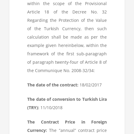
within the scope of the Provisional
Article 18 of the Decree No. 32
Regarding the Protection of the Value
of the Turkish Currency, then such
calculation shall be made as per the
example given hereinbelow, within the
framework of the first sub-paragraph
of paragraph twenty-four of Article 8 of
the Communique No. 2008-32/34:
The date of the contract:
18/02/2017
The date of conversion to Turkish Lira
(TRY):
11/10/2018
The Contract Price in Foreign
Currency:
The “annual” contract price