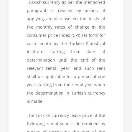
Turkish currency as per the mentioned
paragraph is revised by means of
applying an increase on the basis of
the monthly rates of change in the
consumer price index (CPI) set forth for
each month by the Turkish Statistical
Institute starting from date of
determination until the end of the
relevant rental year, and such rent
shall be applicable for a period of one
year starting from the rental year when
the determination in Turkish currency
is made.
The Turkish currency lease price of the
following rental year is determined by
means of increasing the rent of the