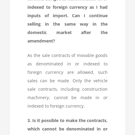
indexed to foreign currency as I had
inputs of import. Can I continue
selling in the same way in the
domestic market after the
amendment?
As the sale contracts of movable goods
as denominated in or indexed to
foreign currency are allowed, such
sales can be made. Only the vehicle
sale contracts, including construction
machinery, cannot be made in or
indexed to foreign currency.
3. Is it possible to make the contracts,
which cannot be denominated in or