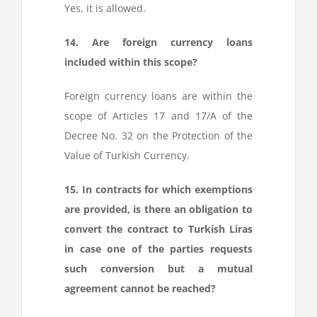
Yes, it is allowed.
14. Are foreign currency loans
included within this scope?
Foreign currency loans are within the
scope of Articles 17 and 17/A of the
Decree No. 32 on the Protection of the
Value of Turkish Currency.
15. In contracts for which exemptions
are provided, is there an obligation to
convert the contract to Turkish Liras
in case one of the parties requests
such conversion but a mutual
agreement cannot be reached?