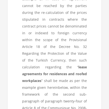
cannot be reached by the parties
during the re-calculation of the prices
stipulated in contracts where the
contract prices cannot be denominated
in or indexed to foreign currency
within the scope of the Provisional
Article 18 of the Decree No. 32
Regarding the Protection of the Value
of the Turkish Currency, then such
calculation regarding the “
lease
agreements for residences and roofed
workplaces
” shall be made as per the
example given hereinbelow, within the
framework of the second sub-
paragraph of paragraph twenty-four of
Article 8 of the Communique No. 2008-