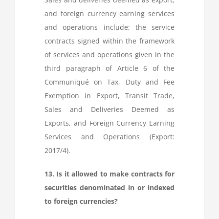
and foreign currency earning services
and operations include; the service
contracts signed within the framework
of services and operations given in the
third paragraph of Article 6 of the
Communiqué on Tax, Duty and Fee
Exemption in Export, Transit Trade,
Sales and Deliveries Deemed as
Exports, and Foreign Currency Earning
Services and Operations (Export:
2017/4).
13. Is it allowed to make contracts for
securities denominated in or indexed
to foreign currencies?