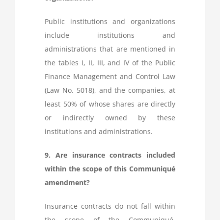
Public institutions and organizations
include institutions and
administrations that are mentioned in
the tables I, II, III, and IV of the Public
Finance Management and Control Law
(Law No. 5018), and the companies, at
least 50% of whose shares are directly
or indirectly owned by these
institutions and administrations.
9. Are insurance contracts included
within the scope of this Communiqué
amendment?
Insurance contracts do not fall within
the scope of the Communiqué.