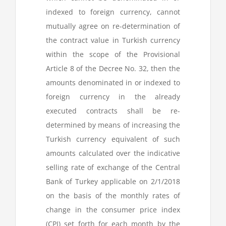
indexed to foreign currency, cannot
mutually agree on re-determination of
the contract value in Turkish currency
within the scope of the Provisional
Article 8 of the Decree No. 32, then the
amounts denominated in or indexed to
foreign currency in the already
executed contracts shall be re-
determined by means of increasing the
Turkish currency equivalent of such
amounts calculated over the indicative
selling rate of exchange of the Central
Bank of Turkey applicable on 2/1/2018
on the basis of the monthly rates of
change in the consumer price index
(CPI) set forth for each month by the