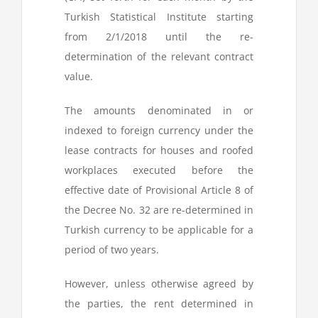
Turkish Statistical Institute starting
from 2/1/2018 until the re-
determination of the relevant contract
value.
The amounts denominated in or
indexed to foreign currency under the
lease contracts for houses and roofed
workplaces executed before the
effective date of Provisional Article 8 of
the Decree No. 32 are re-determined in
Turkish currency to be applicable for a
period of two years.
However, unless otherwise agreed by
the parties, the rent determined in