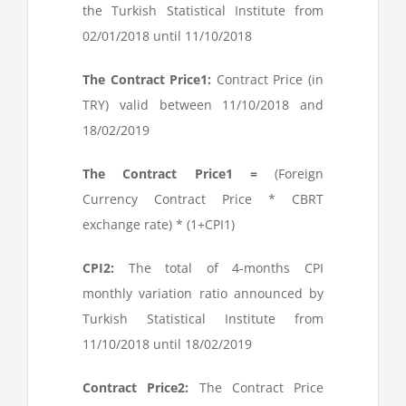
the Turkish Statistical Institute from
02/01/2018 until 11/10/2018
The Contract Price
1
:
Contract Price (in
TRY) valid between 11/10/2018 and
18/02/2019
The Contract Price
1
=
(Foreign
Currency Contract Price * CBRT
exchange rate) * (1+CPI
1
)
CPI
2
:
The total of 4-months CPI
monthly variation ratio announced by
Turkish Statistical Institute from
11/10/2018 until 18/02/2019
Contract Price
2
:
The Contract Price