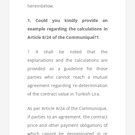
hereinbelow.
1. Could you kindly provide an
example regarding the calculations in
Article 8/24 of the Communiqué?
1
1
It shall be noted that the
explanations and the calculations are
provided as a guideline for those
parties who cannot reach a mutual
agreement regarding re-determination
of the contract value in Turkish Lira.
As per Article 8/24 of the Communiqué,
if parties to an agreement, the contract
price and other payment obligations of
which cannot be denominated in or