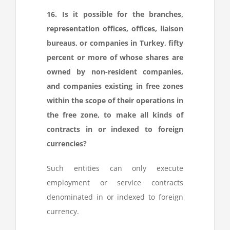
16. Is it possible for the branches,
representation offices, offices, liaison
bureaus, or companies in Turkey, fifty
percent or more of whose shares are
owned by non-resident companies,
and companies existing in free zones
within the scope of their operations in
the free zone, to make all kinds of
contracts in or indexed to foreign
currencies?
Such entities can only execute
employment or service contracts
denominated in or indexed to foreign
currency.