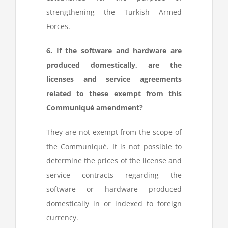
strengthening the Turkish Armed
Forces.
6. If the software and hardware are
produced domestically, are the
licenses and service agreements
related to these exempt from this
Communiqué amendment?
They are not exempt from the scope of
the Communiqué. It is not possible to
determine the prices of the license and
service contracts regarding the
software or hardware produced
domestically in or indexed to foreign
currency.