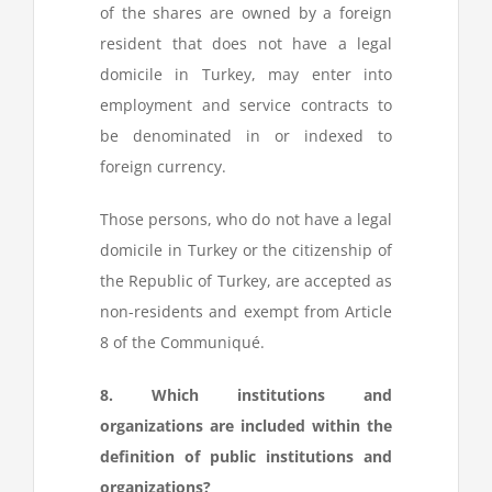
of the shares are owned by a foreign
resident that does not have a legal
domicile in Turkey, may enter into
employment and service contracts to
be denominated in or indexed to
foreign currency.
Those persons, who do not have a legal
domicile in Turkey or the citizenship of
the Republic of Turkey, are accepted as
non-residents and exempt from Article
8 of the Communiqué.
8. Which institutions and
organizations are included within the
definition of public institutions and
organizations?