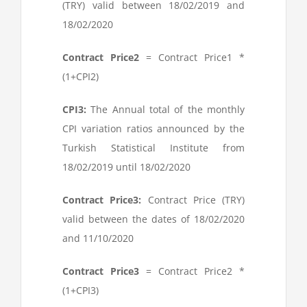
(TRY) valid between 18/02/2019 and
18/02/2020
Contract Price
2
= Contract Price
1
*
(1+CPI
2
)
CPI
3
:
The Annual total of the monthly
CPI variation ratios announced by the
Turkish Statistical Institute from
18/02/2019 until 18/02/2020
Contract Price
3
:
Contract Price (TRY)
valid between the dates of 18/02/2020
and 11/10/2020
Contract Price
3
= Contract Price
2
*
(1+CPI
3
)