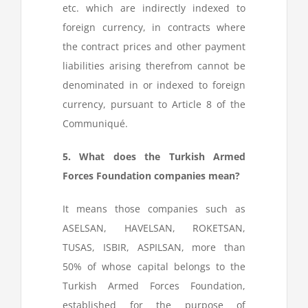
etc. which are indirectly indexed to
foreign currency, in contracts where
the contract prices and other payment
liabilities arising therefrom cannot be
denominated in or indexed to foreign
currency, pursuant to Article 8 of the
Communiqué.
5. What does the Turkish Armed
Forces Foundation companies mean?
It means those companies such as
ASELSAN, HAVELSAN, ROKETSAN,
TUSAS, ISBIR, ASPILSAN, more than
50% of whose capital belongs to the
Turkish Armed Forces Foundation,
established for the purpose of