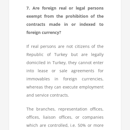
7. Are foreign real or legal persons
exempt from the prohibition of the
contracts made in or indexed to
foreign currency?
If real persons are not citizens of the
Republic of Turkey but are legally
domiciled in Turkey, they cannot enter
into lease or sale agreements for
immovables in foreign currencies,
whereas they can execute employment
and service contracts.
The branches, representation offices,
offices, liaison offices, or companies
which are controlled, i.e. 50% or more