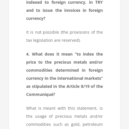
indexed to foreign currency, in TRY
and to issue the invoices in foreign
currency?
It is not possible (the provisions of the
tax legislation are reserved).
4. What does it mean “to index the
price to the precious metals and/or
commodities determined in foreign
currency in the international markets”
as stipulated in the Article 8/19 of the
Communiqué?
What is meant with this statement, is
the usage of precious metals and/or
commodities such as gold, petroleum