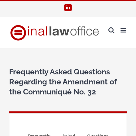
Skip
LinkedIn
to
content
Frequently Asked Questions
Regarding the Amendment of
the Communiqué No. 32
Frequently Asked Questions