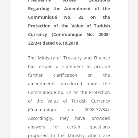
Regarding the Amendment of the
Communiqué No. 32 on the
Protection of the Value of Turkish
Currency (Communiqué No: 2008-
32/34) dated 06.10.2018
The Ministry of Treasury and Finance
has issued a statement to provide
further clarification on the
amendments introduced under the
Communiqué no. 32 on the Protection
of the Value of Turkish Currency
(Communiqué no: 2008-32/34).
Accordingly, they have provided
answers for certain questions
proposed to the Ministry which are