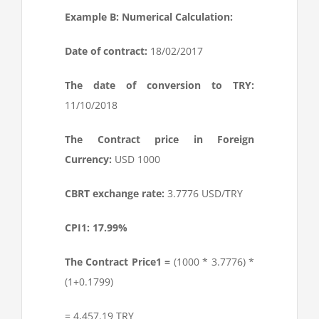
Example B: Numerical Calculation:
Date of contract:
18/02/2017
The date of conversion to TRY:
11/10/2018
The Contract price in Foreign
Currency:
USD 1000
CBRT exchange rate:
3.7776 USD/TRY
CPI1: 17.99%
The Contract Price
1
=
(1000 * 3.7776) *
(1+0.1799)
= 4,457.19 TRY