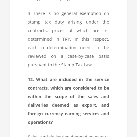
3
There is no general exemption on
stamp tax duty arising under the
contracts, prices of which are re-
determined in TRY. In this respect,
each re-determination needs to be
reviewed on a case-by-case basis
pursuant to the Stamp Tax Law.
12. What are included in the service
contracts, which are considered to be
within the scope of the sales and
deliveries deemed as export, and
foreign currency earning services and
operations?
Sales and deliveries deemed as export,